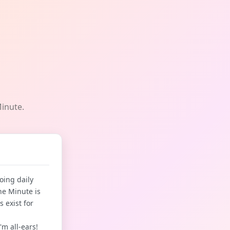
Minute.
oing daily
he Minute is
 exist for
'm all-ears!