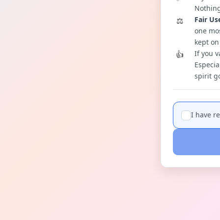
Nothing
Fair Us
⚖️
one mos
kept on
If you v
👍
Especia
spirit 
I have r