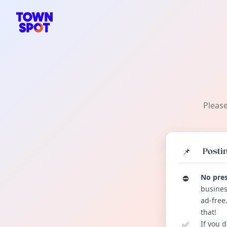
TownSpot primary navigation
TownSpot local events content
Please
📌
Postin
No pres
⛔️
busines
ad-free
that!
If you 
✅