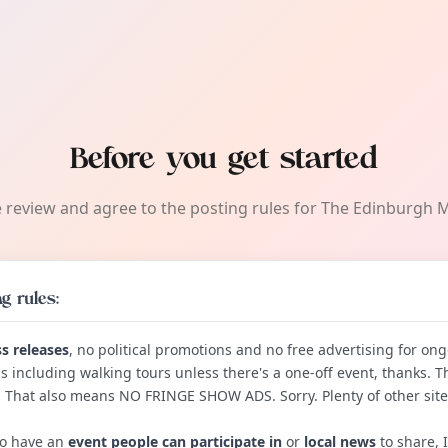
Before you get started
 review and agree to the posting rules for The Edinburgh 
g rules:
s releases
, no political promotions and no free advertising for ong
s including walking tours unless there's a one-off event, thanks. T
. That also means NO FRINGE SHOW ADS. Sorry. Plenty of other sites
do have an
event people can participate in
or
local news
to share, I