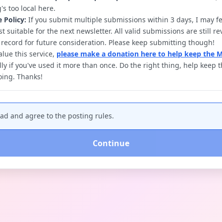
's too local here.
e Policy:
If you submit multiple submissions within 3 days, I may fe
t suitable for the next newsletter. All valid submissions are still 
 record for future consideration. Please keep submitting though!
alue this service,
please make a donation here to help keep the 
lly if you've used it more than once. Do the right thing, help keep
going. Thanks!
ead and agree to the posting rules.
Continue