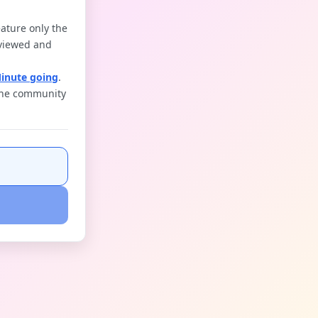
ature only the
reviewed and
Minute going
.
 the community