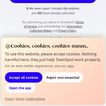
🔒
We never spam. Unsubscribe anytime.
Join
599
locals already subscribed
By subscribing, you agree to TownSpot’s
Terms
of Service
and acknowledge our
Information
Collection Notice
and
Privacy Policy
.
👀
Explore Belsize Park without subscribing
🍪
Cookies, cookies, cookies mmm...
To use this website, please accept cookies. Nothing
harmful here, they just help TownSpot work properly.
For an even better experience, use our app.
Accept all cookies
Reject non-essential
Open the app
Privacy
•
Terms
•
Cookie settings