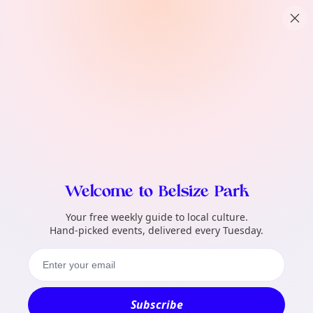
TownSpot primary navigation
What local events can TownSpot help me 
TownSpot local events content
Welcome to Belsize Park
Your free weekly guide to local culture.
Hand-picked events, delivered every Tuesday.
Subscribe