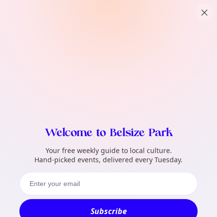
TownSpot primary navigation
What local events can TownSpot help me 
TownSpot local events content
Welcome to Belsize Park
Your free weekly guide to local culture.
Hand-picked events, delivered every Tuesday.
Subscribe