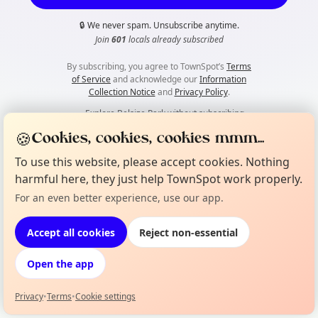
🔒
We never spam. Unsubscribe anytime.
Join
601
locals already subscribed
By subscribing, you agree to TownSpot’s
Terms
of Service
and acknowledge our
Information
Collection Notice
and
Privacy Policy
.
👀
Explore Belsize Park without subscribing
🍪
Cookies, cookies, cookies mmm...
To use this website, please accept cookies. Nothing
harmful here, they just help TownSpot work properly.
For an even better experience, use our app.
Accept all cookies
Reject non-essential
Open the app
Privacy
•
Terms
•
Cookie settings