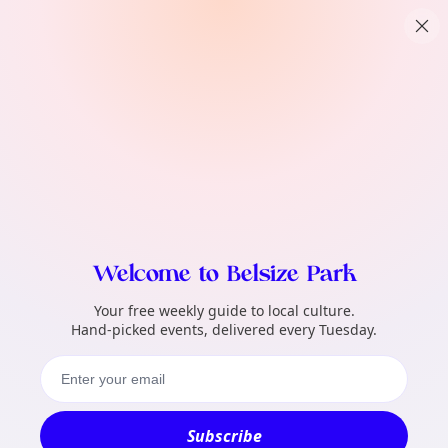
TownSpot primary navigation
What local events can TownSpot help me 
TownSpot local events content
Welcome to Belsize Park
Your free weekly guide to local culture.
Hand-picked events, delivered every Tuesday.
Subscribe