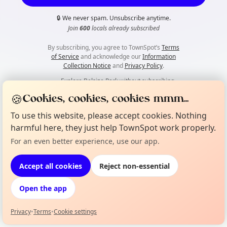
🔒
We never spam. Unsubscribe anytime.
Join
600
locals already subscribed
By subscribing, you agree to TownSpot’s
Terms
of Service
and acknowledge our
Information
Collection Notice
and
Privacy Policy
.
👀
Explore Belsize Park without subscribing
🍪
Cookies, cookies, cookies mmm...
To use this website, please accept cookies. Nothing
harmful here, they just help TownSpot work properly.
For an even better experience, use our app.
Accept all cookies
Reject non-essential
Open the app
Privacy
•
Terms
•
Cookie settings