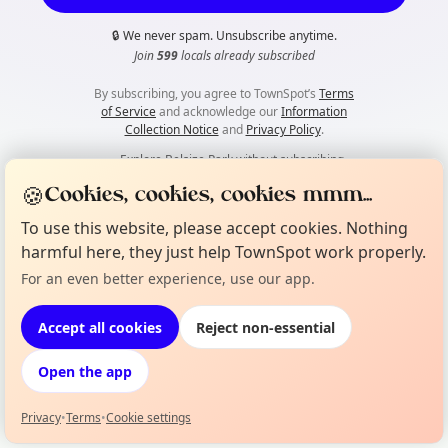
🔒
We never spam. Unsubscribe anytime.
Join
599
locals already subscribed
By subscribing, you agree to TownSpot’s
Terms
of Service
and acknowledge our
Information
Collection Notice
and
Privacy Policy
.
👀
Explore Belsize Park without subscribing
🍪
Cookies, cookies, cookies mmm...
To use this website, please accept cookies. Nothing
harmful here, they just help TownSpot work properly.
For an even better experience, use our app.
Accept all cookies
Reject non-essential
Open the app
Privacy
•
Terms
•
Cookie settings