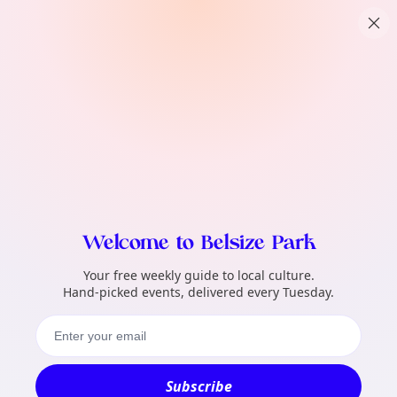
TownSpot primary navigation
What local events can TownSpot help me 
TownSpot local events content
Welcome to Belsize Park
Your free weekly guide to local culture.
Hand-picked events, delivered every Tuesday.
Subscribe