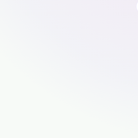
🍪
Cookies, cookies, cookies mm
To use this website, please accept cooki
properly.
For an even better experience, use our app.