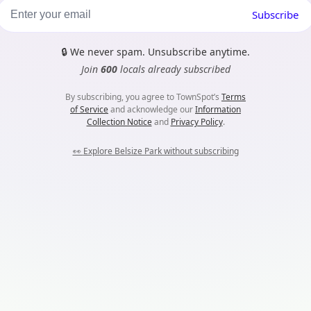
Subscribe
🔒
We never spam. Unsubscribe anytime.
Join
600
locals already subscribed
By subscribing, you agree to TownSpot’s
Terms
of Service
and acknowledge our
Information
Collection Notice
and
Privacy Policy
.
👀
Explore Belsize Park without subscribing
m...
es. Nothing harmful here, they just help TownSpot work