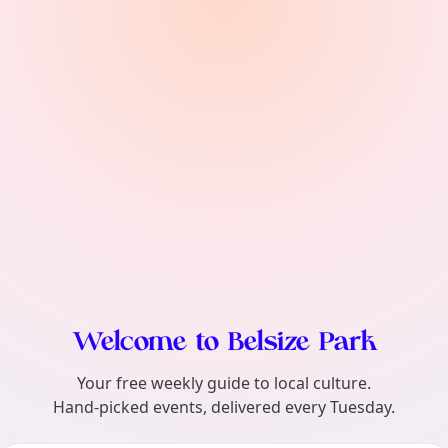
find?
Welcome to Belsize Park
Your free weekly guide to local culture.
Hand-picked events, delivered every Tuesday.