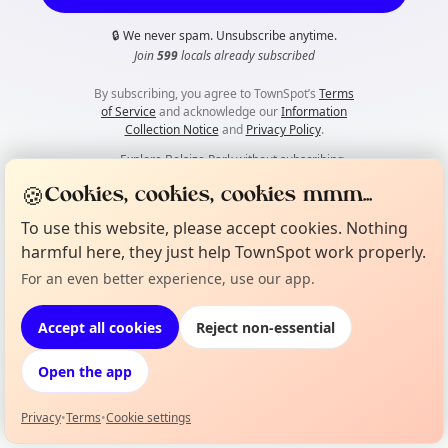
🔒
We never spam. Unsubscribe anytime.
Join
599
locals already subscribed
By subscribing, you agree to TownSpot’s
Terms
of Service
and acknowledge our
Information
Collection Notice
and
Privacy Policy
.
👀
Explore Belsize Park without subscribing
🍪
Cookies, cookies, cookies mmm...
To use this website, please accept cookies. Nothing
harmful here, they just help TownSpot work properly.
For an even better experience, use our app.
Accept all cookies
Reject non-essential
Open the app
Privacy
•
Terms
•
Cookie settings