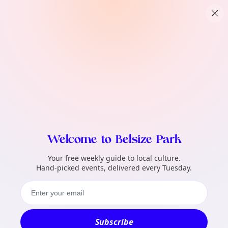
TownSpot primary navigation
What local events can TownSpot help me 
TownSpot local events content
Welcome to Belsize Park
Your free weekly guide to local culture.
Hand-picked events, delivered every Tuesday.
Subscribe