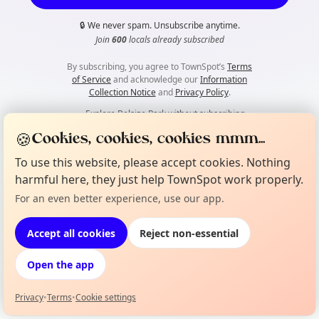
🔒
We never spam. Unsubscribe anytime.
Join
600
locals already subscribed
By subscribing, you agree to TownSpot’s
Terms
of Service
and acknowledge our
Information
Collection Notice
and
Privacy Policy
.
👀
Explore Belsize Park without subscribing
🍪
Cookies, cookies, cookies mmm...
To use this website, please accept cookies. Nothing
harmful here, they just help TownSpot work properly.
For an even better experience, use our app.
Accept all cookies
Reject non-essential
Open the app
Privacy
•
Terms
•
Cookie settings