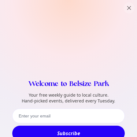
TownSpot primary navigation
What local events can TownSpot help me 
TownSpot local events content
Welcome to Belsize Park
Your free weekly guide to local culture.
Hand-picked events, delivered every Tuesday.
Subscribe