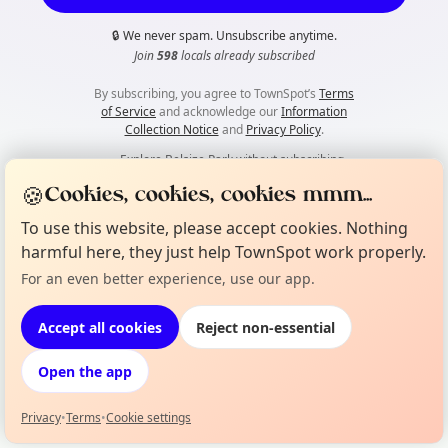
🔒
We never spam. Unsubscribe anytime.
Join
598
locals already subscribed
By subscribing, you agree to TownSpot’s
Terms
of Service
and acknowledge our
Information
Collection Notice
and
Privacy Policy
.
👀
Explore Belsize Park without subscribing
🍪
Cookies, cookies, cookies mmm...
To use this website, please accept cookies. Nothing
harmful here, they just help TownSpot work properly.
For an even better experience, use our app.
Accept all cookies
Reject non-essential
Open the app
Privacy
•
Terms
•
Cookie settings