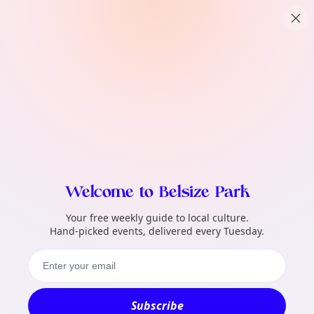
TownSpot primary navigation
What local events can TownSpot help me 
TownSpot local events content
Welcome to Belsize Park
Your free weekly guide to local culture.
Hand-picked events, delivered every Tuesday.
Subscribe