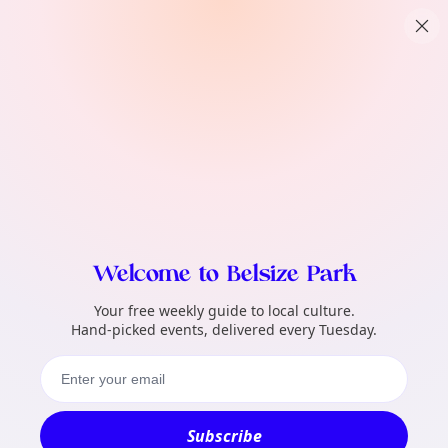
TownSpot primary navigation
What local events can TownSpot help me 
TownSpot local events content
Welcome to Belsize Park
Your free weekly guide to local culture.
Hand-picked events, delivered every Tuesday.
Subscribe