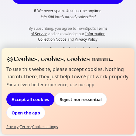
🔒
We never spam. Unsubscribe anytime.
Join
600
locals already subscribed
By subscribing, you agree to TownSpot’s
Terms
of Service
and acknowledge our
Information
Collection Notice
and
Privacy Policy
.
👀
Explore Belsize Park without subscribing
🍪
Cookies, cookies, cookies mmm...
To use this website, please accept cookies. Nothing
harmful here, they just help TownSpot work properly.
For an even better experience, use our app.
Accept all cookies
Reject non-essential
Open the app
Privacy
•
Terms
•
Cookie settings