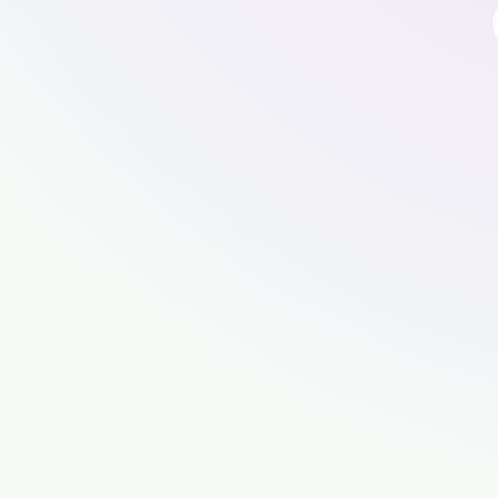
🍪
Cookies, cookies, cookies mm
To use this website, please accept cooki
properly.
For an even better experience, use our app.