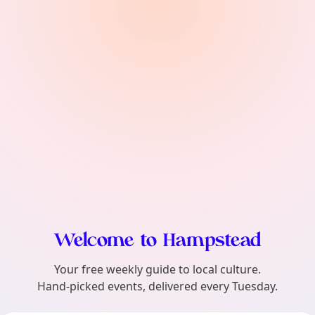
find?
Welcome to Hampstead
Your free weekly guide to local culture.
Hand-picked events, delivered every Tuesday.