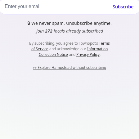
Subscribe
🔒
We never spam. Unsubscribe anytime.
Join
272
locals already subscribed
By subscribing, you agree to TownSpot’s
Terms
of Service
and acknowledge our
Information
Collection Notice
and
Privacy Policy
.
👀
Explore Hampstead without subscribing
m...
es. Nothing harmful here, they just help TownSpot work