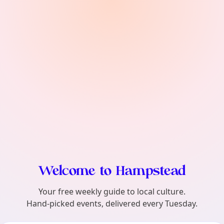
find?
Welcome to Hampstead
Your free weekly guide to local culture.
Hand-picked events, delivered every Tuesday.