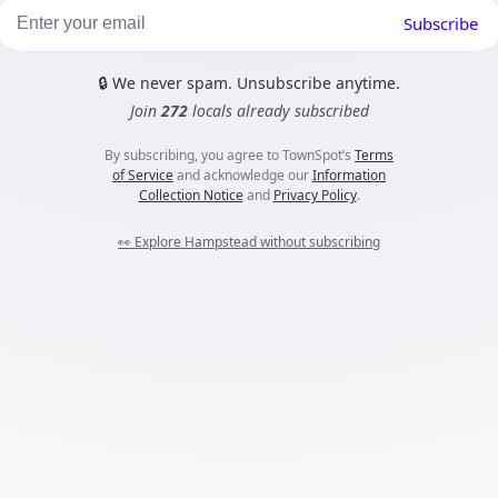
Subscribe
🔒
We never spam. Unsubscribe anytime.
Join
272
locals already subscribed
By subscribing, you agree to TownSpot’s
Terms
of Service
and acknowledge our
Information
Collection Notice
and
Privacy Policy
.
👀
Explore Hampstead without subscribing
m...
es. Nothing harmful here, they just help TownSpot work