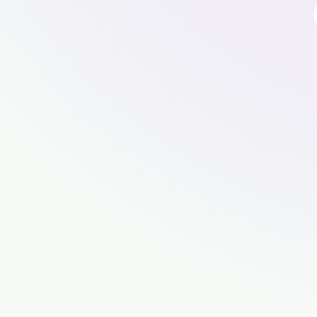
🍪
Cookies, cookies, cookies mm
To use this website, please accept cooki
properly.
For an even better experience, use our app.