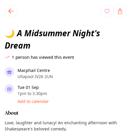
TownSpot primary navigation
TownSpot local events content
A Midsummer Night's
🌙
Dream
1
person has viewed this event
Macphail Centre
Ullapool IV26 2UN
Tue 01 Sep
1pm to 3.30pm
Add to calendar
About
Love, laughter and lunacy! An enchanting afternoon with
Shakespeare's beloved comedy.