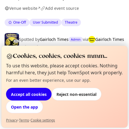
Venue website
Add event source
↗
One-Off
User Submitted
Theatre
Spotted by
Gairloch Times
via
Gairloch Times
Admin
·
Fri 03 Jul
🍪
Cookies, cookies, cookies mmm...
To use this website, please accept cookies. Nothing
Location
harmful here, they just help TownSpot work properly.
EXPLORE WESTER ROSS
For an even better experience, use our app.
Curious?
Not from around here, huh?
About TownSpot
Tell us your town →
Accept all cookies
Reject non-essential
What's on in Wester Ross
Browse events happening this week
Open the app
Privacy
•
Terms
•
Cookie settings