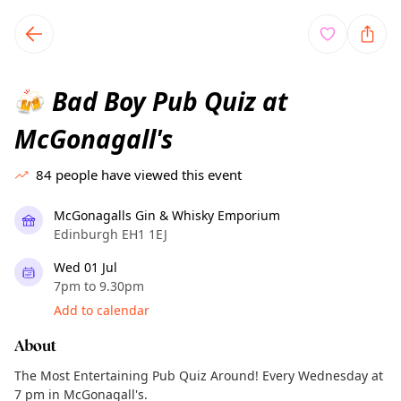
TownSpot primary navigation
TownSpot local events content
Bad Boy Pub Quiz at
🍻
McGonagall's
84
people have viewed this event
McGonagalls Gin & Whisky Emporium
Edinburgh EH1 1EJ
Wed 01 Jul
7pm to 9.30pm
Add to calendar
About
The Most Entertaining Pub Quiz Around! Every Wednesday at
7 pm in McGonagall's.