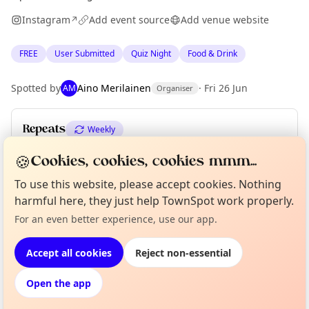
Instagram
Add event source
Add venue website
↗
FREE
User Submitted
Quiz Night
Food & Drink
Spotted by
Aino Merilainen
·
Fri 26 Jun
AM
Organiser
Repeats
Weekly
Upcoming dates
:
Wed 08 Jul
·
Wed 15 Jul
·
Wed 22 Jul
🍪
Cookies, cookies, cookies mmm...
To use this website, please accept cookies. Nothing
harmful here, they just help TownSpot work properly.
Curious?
Not from around here, huh?
Location
For an even better experience, use our app.
About TownSpot
Tell us your town →
EXPLORE EDINBURGH
Accept all cookies
Reject non-essential
Open the app
What's on in Edinburgh
Browse events happening this week