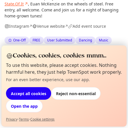
State.Of.It
↗
, Euan McKenzie on the wheels of steel. Free
entry, all welcome. Come and join us for a night of banging
home-grown tunes!
Instagram
Venue website
Add event source
↗
↗
One-Off
FREE
User Submitted
Dancing
Music
🍪
Anonymous
via
The Edinburgh Minute
·
Wed 17 Jun
Cookies, cookies, cookies mmm...
To use this website, please accept cookies. Nothing
harmful here, they just help TownSpot work properly.
Location
For an even better experience, use our app.
Curious?
Not from around here, huh?
EXPLORE EDINBURGH
About TownSpot
Tell us your town →
Accept all cookies
Reject non-essential
What's on in Edinburgh
Open the app
Browse events happening this week
Privacy
•
Terms
•
Cookie settings