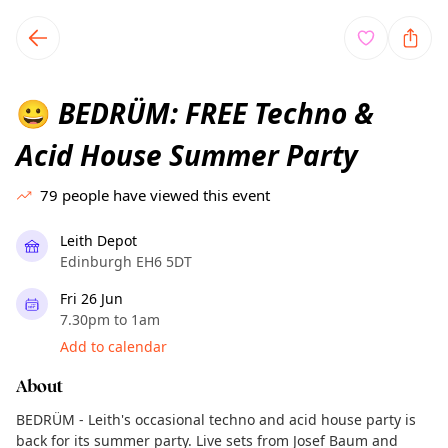
TownSpot primary navigation
TownSpot local events content
BEDRÜM: FREE Techno &
😀
Acid House Summer Party
79
people have viewed this event
Leith Depot
Edinburgh EH6 5DT
Fri 26 Jun
7.30pm to 1am
Add to calendar
About
BEDRÜM - Leith's occasional techno and acid house party is
back for its summer party. Live sets from Josef Baum and