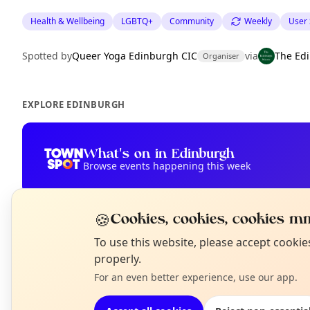
Health & Wellbeing
LGBTQ+
Community
Weekly
User
Spotted by
Queer Yoga Edinburgh CIC
via
The Ed
Organiser
EXPLORE EDINBURGH
What's on in Edinburgh
Browse events happening this week
🍪
Cookies, cookies, cookies mm
N
To use this website, please accept cooki
T
properly.
For an even better experience, use our app.