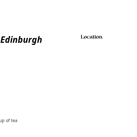
 Edinburgh
Location
up of tea