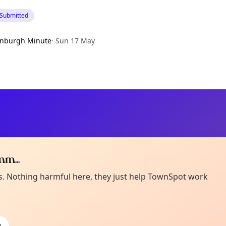
 Submitted
inburgh Minute
·
Sun 17 May
m...
Curiou
ot from around here, huh?
es. Nothing harmful here, they just help TownSpot work
About TownSp
ell us your town →