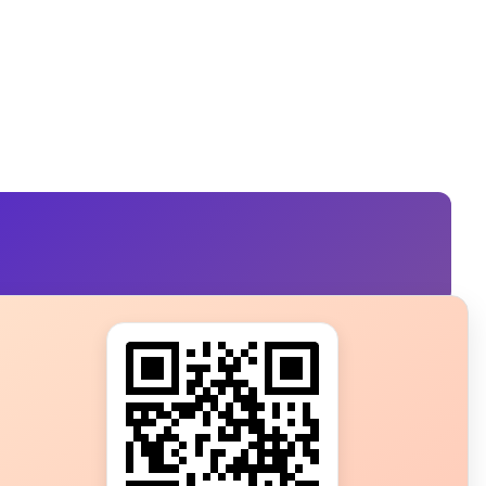
s?
ot