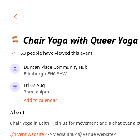
TownSpot primary navigation
TownSpot local events content
Chair Yoga with Queer Yoga
🪑
153
people have viewed this event
Duncan Place Community Hub
Edinburgh EH6 8HW
Fri 07 Aug
3pm to 4pm
Add to calendar
About
Chair Yoga in Leith - join us for movement and a chat over a c
Event website
Media link
Venue website
↗
↗
↗