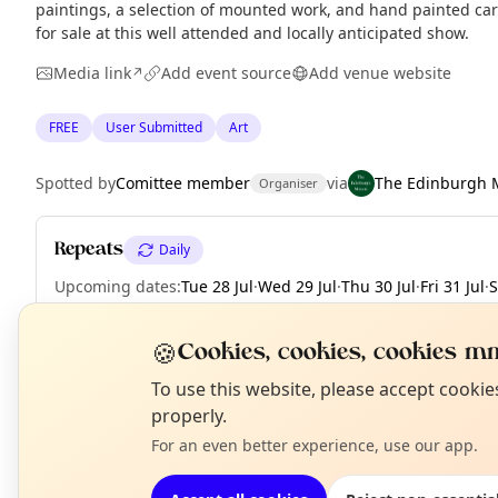
paintings, a selection of mounted work, and hand painted card
for sale at this well attended and locally anticipated show.
Media link
Add event source
Add venue website
↗
FREE
User Submitted
Art
Spotted by
Comittee member
via
The Edinburgh 
Organiser
Repeats
Daily
Upcoming dates
:
Tue 28 Jul
·
Wed 29 Jul
·
Thu 30 Jul
·
Fri 31 Jul
·
S
🍪
Cookies, cookies, cookies mm
N
To use this website, please accept cooki
EXPLORE EDINBURGH
T
properly.
For an even better experience, use our app.
What's on in Edinburgh
Browse events happening this week