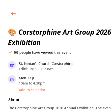
TownSpot primary navigation
TownSpot local events content
Corstorphine Art Group 202
🎨
Exhibition
99
people have viewed this event
St. Ninian’s Church Corstorphine
Edinburgh EH12 8AY
Mon 27 Jul
10am to 4.30pm
Add to calendar
About
The Corstorphine Art Group 2026 Annual Exhibition. The event