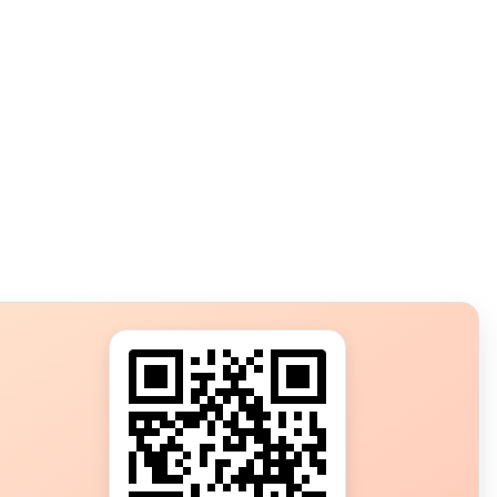
s?
ot