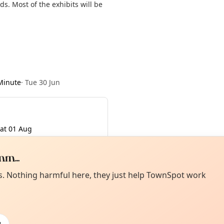
s. Most of the exhibits will be
Minute
·
Tue 30 Jun
at 01 Aug
m...
Curiou
ot from around here, huh?
es. Nothing harmful here, they just help TownSpot work
About TownSp
ell us your town →