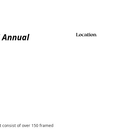
6 Annual
Location
 consist of over 150 framed