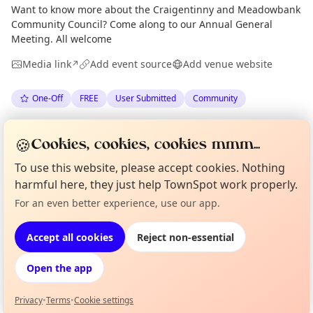
Want to know more about the Craigentinny and Meadowbank
Community Council? Come along to our Annual General
Meeting. All welcome
Media link
Add event source
Add venue website
↗
One-Off
FREE
User Submitted
Community
Spotted by
Alice McAulay
via
The Edinburgh Minute
AM
🍪
Cookies, cookies, cookies mmm...
·
Mon 18 May
To use this website, please accept cookies. Nothing
harmful here, they just help TownSpot work properly.
Location
Curious?
Not from around here, huh?
For an even better experience, use our app.
About TownSpot
Tell us your town →
EXPLORE EDINBURGH
Accept all cookies
Reject non-essential
Open the app
What's on in Edinburgh
Browse events happening this week
Privacy
•
Terms
•
Cookie settings