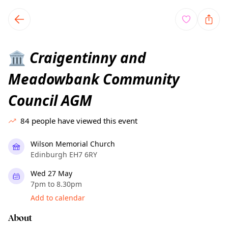
TownSpot primary navigation
TownSpot local events content
Craigentinny and
🏛️
Meadowbank Community
Council AGM
84
people have viewed this event
Wilson Memorial Church
Edinburgh EH7 6RY
Wed 27 May
7pm to 8.30pm
Add to calendar
About