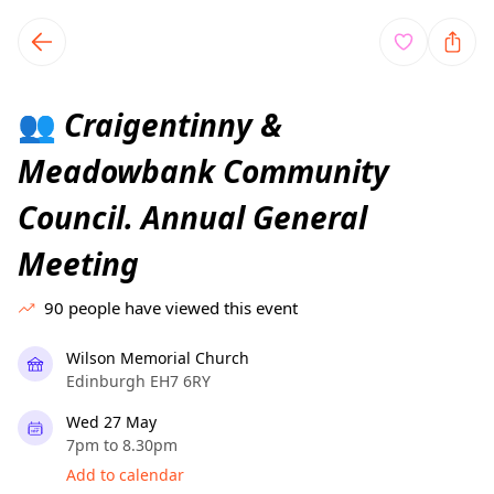
TownSpot primary navigation
TownSpot local events content
Craigentinny &
👥
Meadowbank Community
Council. Annual General
Meeting
90
people have viewed this event
Wilson Memorial Church
Edinburgh EH7 6RY
Wed 27 May
7pm to 8.30pm
Add to calendar