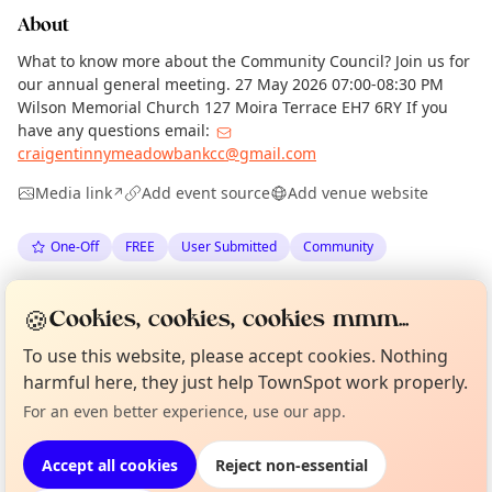
About
What to know more about the Community Council? Join us for
our annual general meeting. 27 May 2026 07:00-08:30 PM
Wilson Memorial Church 127 Moira Terrace EH7 6RY If you
have any questions email:
craigentinnymeadowbankcc@gmail.com
Media link
Add event source
Add venue website
↗
One-Off
FREE
User Submitted
Community
Anonymous
via
The Edinburgh Minute
·
Tue 19 May
🍪
Cookies, cookies, cookies mmm...
·
Updated
Wed 20 May
To use this website, please accept cookies. Nothing
Curious?
Not from around here, huh?
harmful here, they just help TownSpot work properly.
About TownSpot
Tell us your town →
Location
For an even better experience, use our app.
EXPLORE EDINBURGH
Accept all cookies
Reject non-essential