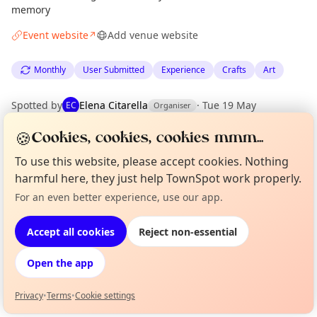
memory
Event website
Add venue website
↗
Monthly
User Submitted
Experience
Crafts
Art
Spotted by
Elena Citarella
·
Tue 19 May
EC
Organiser
🍪
Cookies, cookies, cookies mmm...
Location
To use this website, please accept cookies. Nothing
EXPLORE EDINBURGH
harmful here, they just help TownSpot work properly.
For an even better experience, use our app.
Curious?
Not from around here, huh?
About TownSpot
Tell us your town →
What's on in Edinburgh
Accept all cookies
Reject non-essential
Browse events happening this week
Open the app
Privacy
•
Terms
•
Cookie settings