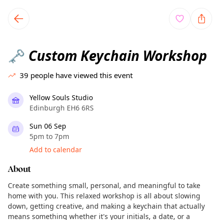
TownSpot primary navigation
TownSpot local events content
Custom Keychain Workshop
🗝️
39
people have viewed this event
Yellow Souls Studio
Edinburgh EH6 6RS
Sun 06 Sep
5pm to 7pm
Add to calendar
About
Create something small, personal, and meaningful to take
home with you. This relaxed workshop is all about slowing
down, getting creative, and making a keychain that actually
means something whether it's your initials, a date, or a