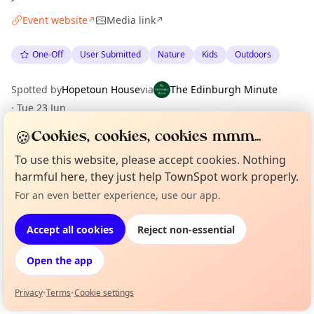
Event website
Media link
↗
↗
One-Off
User Submitted
Nature
Kids
Outdoors
Spotted by
Hopetoun House
via
The Edinburgh Minute
·
Tue 23 Jun
🍪
Cookies, cookies, cookies mmm...
Location
To use this website, please accept cookies. Nothing
harmful here, they just help TownSpot work properly.
EXPLORE EDINBURGH
For an even better experience, use our app.
Curious?
Not from around here, huh?
About TownSpot
Tell us your town →
What's on in Edinburgh
Accept all cookies
Reject non-essential
Browse events happening this week
Open the app
Privacy
•
Terms
•
Cookie settings