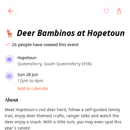
TownSpot primary navigation
TownSpot local events content
Deer Bambinos at Hopetoun
🦌
26
people have viewed this event
Hopetoun
Queensferry, South Queensferry EH30
Sun 28 Jun
12pm to 4pm
Add to calendar
About
Meet Hopetoun's red deer herd, follow a self-guided family
trail, enjoy deer-themed crafts, ranger talks and watch the
deer enjoy a snack. With a little luck, you may even spot this
year's calves!