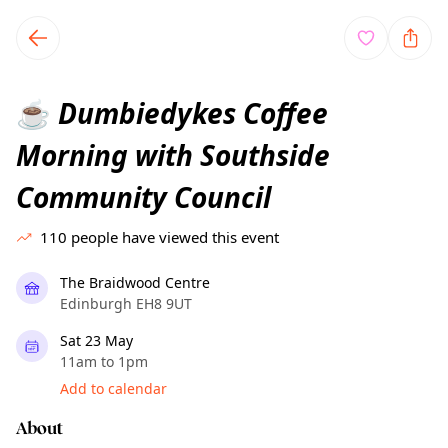
TownSpot primary navigation
TownSpot local events content
Dumbiedykes Coffee
☕
Morning with Southside
Community Council
110
people have viewed this event
The Braidwood Centre
Edinburgh EH8 9UT
Sat 23 May
11am to 1pm
Add to calendar
About