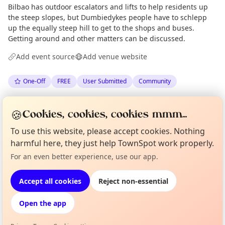
Bilbao has outdoor escalators and lifts to help residents up
the steep slopes, but Dumbiedykes people have to schlepp
up the equally steep hill to get to the shops and buses.
Getting around and other matters can be discussed.
Add event source
Add venue website
One-Off
FREE
User Submitted
Community
Spotted by
Andrew Syme
via
AS
Organiser
🍪
Cookies, cookies, cookies mmm...
The Edinburgh Minute
·
Thu 21 May
To use this website, please accept cookies. Nothing
harmful here, they just help TownSpot work properly.
Curious?
Not from around here, huh?
Location
For an even better experience, use our app.
About TownSpot
Tell us your town →
EXPLORE EDINBURGH
Accept all cookies
Reject non-essential
Open the app
What's on in Edinburgh
Browse events happening this week