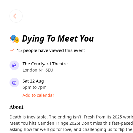
TownSpot primary navigation
TownSpot local events content
Dying To Meet You
🎭
15
people have viewed this event
The Courtyard Theatre
London N1 6EU
Sat 22 Aug
6pm to 7pm
Add to calendar
About
Death is inevitable. The ending isn't. Fresh from its 2025 wor
Meet You hits Camden Fringe 2026! Don't miss this fast-pace
asking how far we'll go for love, and challenging us to flip the