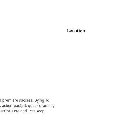
Location
ld premiere success, Dying To
d, action-packed, queer dramedy
 script. Leta and Tess keep