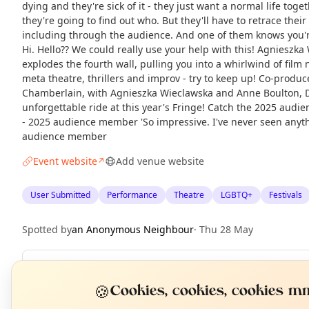
dying and they're sick of it - they just want a normal life tog
they're going to find out who. But they'll have to retrace their
including through the audience. And one of them knows you're
Hi. Hello?? We could really use your help with this! Agnieszka
explodes the fourth wall, pulling you into a whirlwind of film n
meta theatre, thrillers and improv - try to keep up! Co-prod
Chamberlain, with Agnieszka Wieclawska and Anne Boulton, 
unforgettable ride at this year's Fringe! Catch the 2025 audie
- 2025 audience member 'So impressive. I've never seen anythi
audience member
Event website
Add venue website
↗
User Submitted
Performance
Theatre
LGBTQ+
Festivals
Spotted by
an Anonymous Neighbour
·
Thu 28 May
Repeats
Daily
N
🍪
T
Cookies, cookies, cookies mm
Upcoming dates
:
Sat 22 Aug
·
Sat 22 Aug
·
Sun 23 Aug