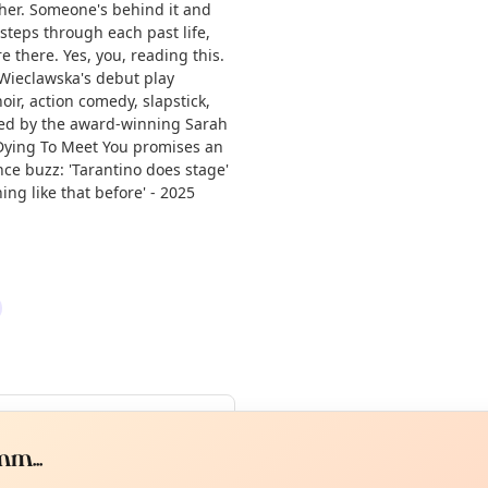
ether. Someone's behind it and
 steps through each past life,
 there. Yes, you, reading this.
 Wieclawska's debut play
oir, action comedy, slapstick,
uced by the award-winning Sarah
Dying To Meet You promises an
nce buzz: 'Tarantino does stage'
ng like that before' - 2025
Curiou
ot from around here, huh?
About TownSp
ell us your town →
m...