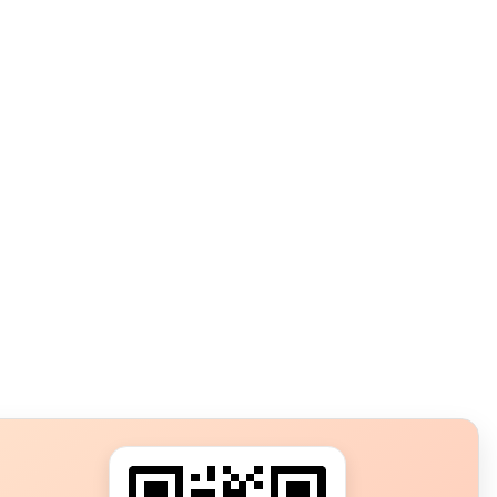
s?
ot