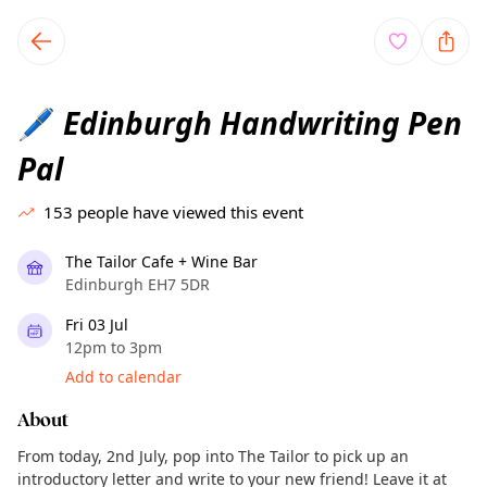
TownSpot primary navigation
TownSpot local events content
Edinburgh Handwriting Pen
🖊️
Pal
153
people have viewed this event
The Tailor Cafe + Wine Bar
Edinburgh EH7 5DR
Fri 03 Jul
12pm to 3pm
Add to calendar
About
From today, 2nd July, pop into The Tailor to pick up an
introductory letter and write to your new friend! Leave it at