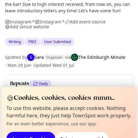
the bar! Due to high interest received, from now on, you can
leave introductory letters any time! Let's have some fun!
Instagram
Instagram
Add event source
↗
↗
Add venue website
Writing
FREE
User Submitted
Spotted by
Sara
via
The Edinburgh Minute
S
Organiser
·
Mon 29 Jun
·
Updated
Wed 01 Jul
Repeats
Daily
Upcoming dates
:
Sat 04 Jul
🍪
Cookies, cookies, cookies mmm...
Curious?
Not from around here, huh?
To use this website, please accept cookies. Nothing
About TownSpot
Tell us your town →
harmful here, they just help TownSpot work properly.
Location
For an even better experience, use our app.
EXPLORE EDINBURGH