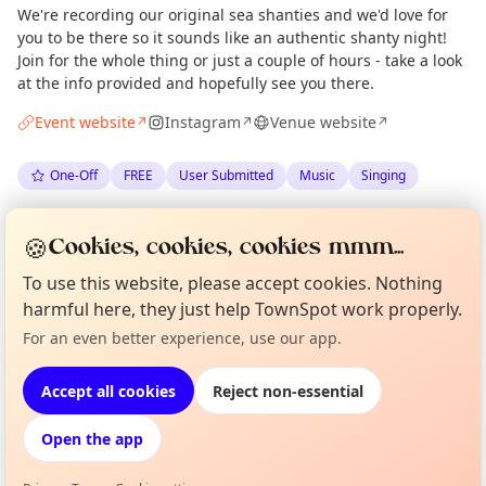
We're recording our original sea shanties and we'd love for
you to be there so it sounds like an authentic shanty night!
Join for the whole thing or just a couple of hours - take a look
at the info provided and hopefully see you there.
Event website
Instagram
Venue website
↗
↗
↗
One-Off
FREE
User Submitted
Music
Singing
Spotted by
Edinburgh Shanty Night
via
Organiser
🍪
Cookies, cookies, cookies mmm...
The Edinburgh Minute
·
Tue 23 Jun
To use this website, please accept cookies. Nothing
harmful here, they just help TownSpot work properly.
Curious?
Not from around here, huh?
Location
For an even better experience, use our app.
About TownSpot
Tell us your town →
EXPLORE EDINBURGH
Accept all cookies
Reject non-essential
Open the app
What's on in Edinburgh
Browse events happening this week