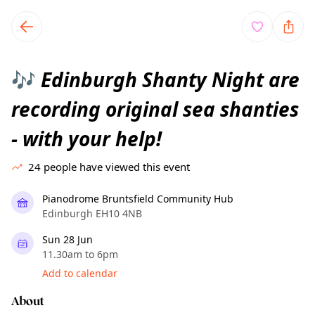
TownSpot primary navigation
TownSpot local events content
Edinburgh Shanty Night are
🎶
recording original sea shanties
- with your help!
24
people have viewed this event
Pianodrome Bruntsfield Community Hub
Edinburgh EH10 4NB
Sun 28 Jun
11.30am to 6pm
Add to calendar
About