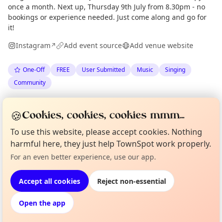
once a month. Next up, Thursday 9th July from 8.30pm - no
bookings or experience needed. Just come along and go for
it!
Instagram
Add event source
Add venue website
↗
One-Off
FREE
User Submitted
Music
Singing
Community
Spotted by
Edinburgh Shanty Night
via
Organiser
🍪
Cookies, cookies, cookies mmm...
The Edinburgh Minute
·
Fri 03 Jul
To use this website, please accept cookies. Nothing
harmful here, they just help TownSpot work properly.
Curious?
Not from around here, huh?
Location
For an even better experience, use our app.
About TownSpot
Tell us your town →
EXPLORE EDINBURGH
Accept all cookies
Reject non-essential
Open the app
What's on in Edinburgh
Browse events happening this week