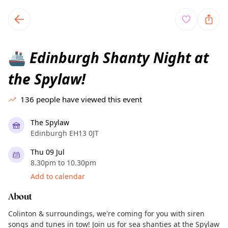
TownSpot primary navigation
TownSpot local events content
Edinburgh Shanty Night at
🚢
the Spylaw!
136
people have viewed this event
The Spylaw
Edinburgh EH13 0JT
Thu 09 Jul
8.30pm to 10.30pm
Add to calendar
About
Colinton & surroundings, we're coming for you with siren
songs and tunes in tow! Join us for sea shanties at the Spylaw