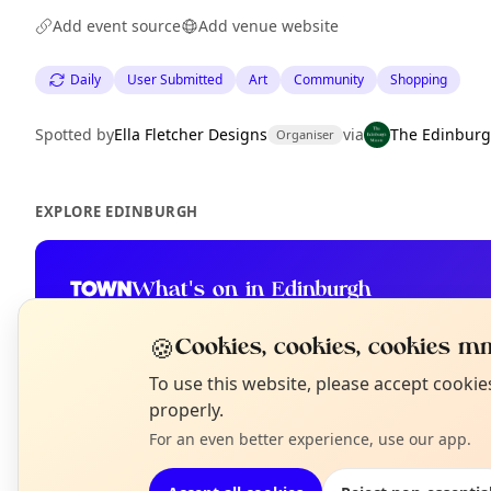
Add event source
Add venue website
Daily
User Submitted
Art
Community
Shopping
Spotted by
Ella Fletcher Designs
via
The Edinburg
Organiser
EXPLORE EDINBURGH
What's on in Edinburgh
Browse events happening this week
🍪
Cookies, cookies, cookies mm
N
To use this website, please accept cooki
T
properly.
For an even better experience, use our app.