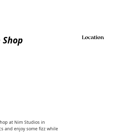
p Shop
Location
shop at Nim Studios in
s and enjoy some fizz while