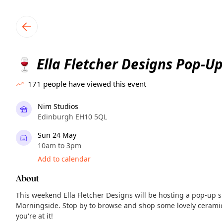
TownSpot primary navigation
TownSpot local events content
Ella Fletcher Designs Pop-U
🍷
171
people have viewed this event
Nim Studios
Edinburgh EH10 5QL
Sun 24 May
10am to 3pm
Add to calendar
About
This weekend Ella Fletcher Designs will be hosting a pop-up 
Morningside. Stop by to browse and shop some lovely ceramic
you're at it!