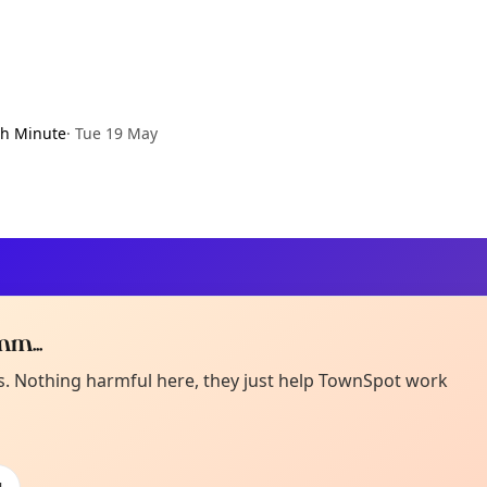
h Minute
·
Tue 19 May
m...
Curiou
ot from around here, huh?
es. Nothing harmful here, they just help TownSpot work
About TownSp
ell us your town →