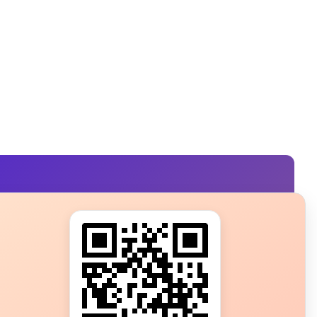
s?
ot