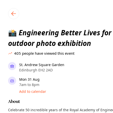
TownSpot primary navigation
TownSpot local events content
Engineering Better Lives for 
📸
outdoor photo exhibition
405
people have viewed this event
St. Andrew Square Garden
Edinburgh EH2 2AD
Mon 31 Aug
7am to 8pm
Add to calendar
About
Celebrate 50 incredible years of the Royal Academy of Engin