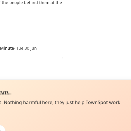
of the people behind them at the
 Minute
·
Tue 30 Jun
m...
Curiou
ot from around here, huh?
es. Nothing harmful here, they just help TownSpot work
About TownSp
ell us your town →