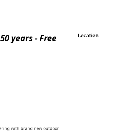
50 years - Free
Location
eering with brand new outdoor