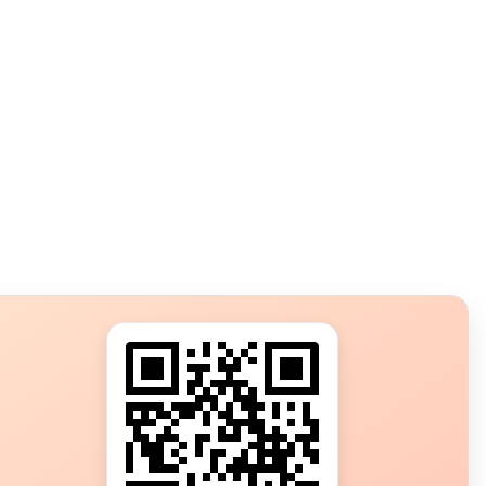
s?
ot