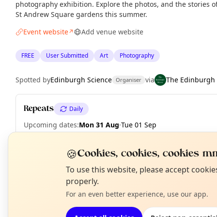
photography exhibition. Explore the photos, and the stories 
St Andrew Square gardens this summer.
Event website
Add venue website
↗
FREE
User Submitted
Art
Photography
Spotted by
Edinburgh Science
via
The Edinburgh
Organiser
Repeats
Daily
Upcoming dates
:
Mon 31 Aug
·
Tue 01 Sep
🍪
Cookies, cookies, cookies mm
N
To use this website, please accept cooki
EXPLORE EDINBURGH
T
properly.
For an even better experience, use our app.
What's on in Edinburgh
Browse events happening this week