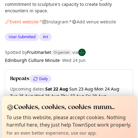
commitment to sculpture's capacity to create bodily
encounters in space.
Event website
Instagram
Add venue website
↗
↗
User Submitted
Art
Spotted by
Fruitmarket
via
Organiser
Edinburgh Culture Minute
·
Wed 24 Jun
Repeats
Daily
Upcoming dates
:
Sat 22 Aug
·
Sun 23 Aug
·
Mon 24 Aug
·
Tue 25 Aug
·
Wed 26 Aug
·
Thu 27 Aug
·
Fri 28 Aug
·
Sat 29 Aug
·
Sun 30 Aug
·
Mon 31 Aug
·
+ 41 more dates
🍪
Cookies, cookies, cookies mmm...
Curious?
Not from around here, huh?
About TownSpot
Tell us your town →
To use this website, please accept cookies. Nothing
harmful here, they just help TownSpot work properly.
Location
For an even better experience, use our app.