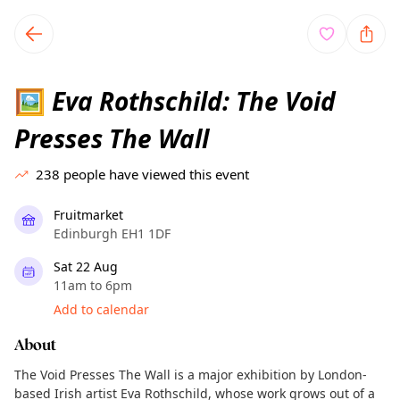
TownSpot primary navigation
TownSpot local events content
Eva Rothschild: The Void
🖼️
Presses The Wall
238
people have viewed this event
Fruitmarket
Edinburgh EH1 1DF
Sat 22 Aug
11am to 6pm
Add to calendar
About
The Void Presses The Wall is a major exhibition by London-
based Irish artist Eva Rothschild, whose work grows out of a