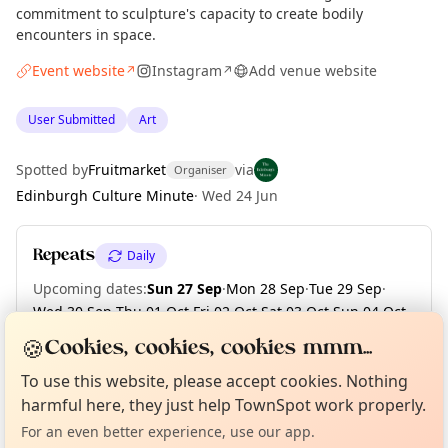
commitment to sculpture's capacity to create bodily
encounters in space.
Event website
Instagram
Add venue website
↗
↗
User Submitted
Art
Spotted by
Fruitmarket
via
Organiser
Edinburgh Culture Minute
·
Wed 24 Jun
Repeats
Daily
Upcoming dates
:
Sun 27 Sep
·
Mon 28 Sep
·
Tue 29 Sep
·
Wed 30 Sep
·
Thu 01 Oct
·
Fri 02 Oct
·
Sat 03 Oct
·
Sun 04 Oct
·
Mon 05 Oct
·
Tue 06 Oct
·
+ 5 more dates
🍪
Cookies, cookies, cookies mmm...
Curious?
Not from around here, huh?
About TownSpot
Tell us your town →
To use this website, please accept cookies. Nothing
harmful here, they just help TownSpot work properly.
Location
For an even better experience, use our app.