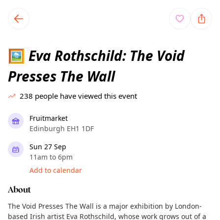
TownSpot primary navigation
TownSpot local events content
Eva Rothschild: The Void
🖼️
Presses The Wall
238
people have viewed this event
Fruitmarket
Edinburgh EH1 1DF
Sun 27 Sep
11am to 6pm
Add to calendar
About
The Void Presses The Wall is a major exhibition by London-
based Irish artist Eva Rothschild, whose work grows out of a