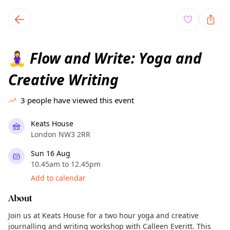
TownSpot primary navigation
TownSpot local events content
Flow and Write: Yoga and
🧘‍♀️
Creative Writing
3
people have viewed this event
Keats House
London NW3 2RR
Sun 16 Aug
10.45am to 12.45pm
Add to calendar
About
Join us at Keats House for a two hour yoga and creative
journalling and writing workshop with Calleen Everitt. This