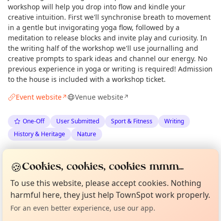
workshop will help you drop into flow and kindle your
creative intuition. First we'll synchronise breath to movement
in a gentle but invigorating yoga flow, followed by a
meditation to release blocks and invite play and curiosity. In
the writing half of the workshop we'll use journalling and
creative prompts to spark ideas and channel our energy. No
previous experience in yoga or writing is required! Admission
to the house is included with a workshop ticket.
Event website
Venue website
↗
↗
One-Off
User Submitted
Sport & Fitness
Writing
History & Heritage
Nature
Spotted by
Amy Burgess
via
AB
Organiser
🍪
Cookies, cookies, cookies mmm...
Love Camden
·
Thu 14 May
Curious?
Not from around here, huh?
To use this website, please accept cookies. Nothing
About TownSpot
Tell us your town →
harmful here, they just help TownSpot work properly.
Location
For an even better experience, use our app.
EXPLORE LONDON