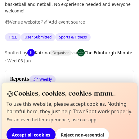
basketball and netball. No experience needed and everyone
welcome!
Venue website
Add event source
↗
FREE
User Submitted
Sports & Fitness
Spotted by
Katrina
via
The Edinburgh Minute
K
Organiser
·
Wed 03 Jun
Repeats
Weekly
Upcoming dates
:
Wed 22 Jul
🍪
Cookies, cookies, cookies mmm...
To use this website, please accept cookies. Nothing
Curious?
Not from around here, huh?
About TownSpot
Tell us your town →
harmful here, they just help TownSpot work properly.
Location
For an even better experience, use our app.
EXPLORE EDINBURGH
Accept all cookies
Reject non-essential