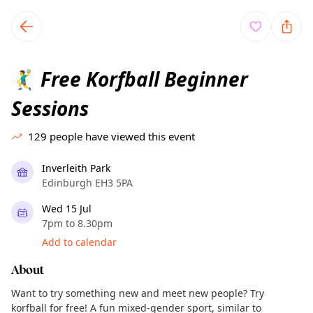
TownSpot primary navigation
TownSpot local events content
Free Korfball Beginner
🤾‍♂️
Sessions
129
people have viewed this event
Inverleith Park
Edinburgh EH3 5PA
Wed 15 Jul
7pm to 8.30pm
Add to calendar
About
Want to try something new and meet new people? Try
korfball for free! A fun mixed-gender sport, similar to