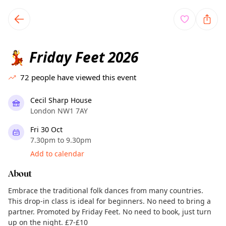
TownSpot primary navigation
TownSpot local events content
Friday Feet 2026
💃
72
people have viewed this event
Cecil Sharp House
London NW1 7AY
Fri 30 Oct
7.30pm to 9.30pm
Add to calendar
About
Embrace the traditional folk dances from many countries.
This drop-in class is ideal for beginners. No need to bring a
partner. Promoted by Friday Feet. No need to book, just turn
up on the night. £7-£10