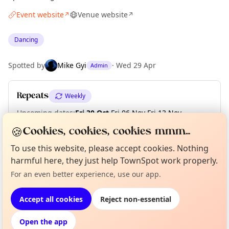
Event website
Venue website
↗
↗
Dancing
Spotted by
Mike Gyi
·
Wed 29 Apr
Admin
Repeats
Weekly
Upcoming dates
:
Fri 30 Oct
·
Fri 06 Nov
·
Fri 13 Nov
·
Fri 20 Nov
·
Fri 27 Nov
·
Fri 04 Dec
·
Fri 11 Dec
·
Fri 18 Dec
🍪
Cookies, cookies, cookies mmm...
To use this website, please accept cookies. Nothing
harmful here, they just help TownSpot work properly.
Curious?
Not from around here, huh?
About TownSpot
Tell us your town →
Location
For an even better experience, use our app.
EXPLORE LONDON
Accept all cookies
Reject non-essential
Open the app
What's on in London