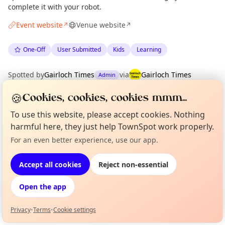
complete it with your robot.
Event website
Venue website
↗
↗
One-Off
User Submitted
Kids
Learning
Spotted by
Gairloch Times
via
Gairloch Times
Admin
·
Fri 26 Jun
·
Updated
Wed 22 Jul
🍪
Cookies, cookies, cookies mmm...
To use this website, please accept cookies. Nothing
Location
harmful here, they just help TownSpot work properly.
EXPLORE WESTER ROSS
For an even better experience, use our app.
Curious?
Not from around here, huh?
About TownSpot
Tell us your town →
Accept all cookies
Reject non-essential
What's on in Wester Ross
Browse events happening this week
Open the app
Privacy
•
Terms
•
Cookie settings