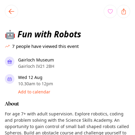
TownSpot primary navigation
TownSpot local events content
Fun with Robots
🤖
7
people have viewed this event
Gairloch Museum
Gairloch IV21 2BH
Wed 12 Aug
10.30am to 12pm
Add to calendar
About
For age 7+ with adult supervision. Explore robotics, coding
and problem solving with the Science Skills Academy. An
opportunity to gain control of small ball shaped robots called
Spheros. Build an obstacle course and challenge yourself to