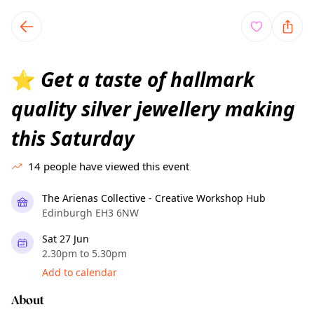
TownSpot primary navigation
TownSpot local events content
Get a taste of hallmark
⭐
quality silver jewellery making
this Saturday
14
people have viewed this event
The Arienas Collective - Creative Workshop Hub
Edinburgh EH3 6NW
Sat 27 Jun
2.30pm to 5.30pm
Add to calendar
About