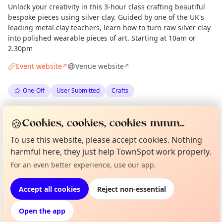
Unlock your creativity in this 3-hour class crafting beautiful
bespoke pieces using silver clay. Guided by one of the UK's
leading metal clay teachers, learn how to turn raw silver clay
into polished wearable pieces of art. Starting at 10am or
2.30pm
Event website
Venue website
↗
↗
One-Off
User Submitted
Crafts
Spotted by
Lynn Powell
via
LP
Organiser
🍪
Cookies, cookies, cookies mmm...
The Edinburgh Minute
·
Tue 23 Jun
To use this website, please accept cookies. Nothing
harmful here, they just help TownSpot work properly.
Curious?
Not from around here, huh?
Location
About TownSpot
Tell us your town →
For an even better experience, use our app.
EXPLORE EDINBURGH
Accept all cookies
Reject non-essential
Open the app
What's on in Edinburgh
Browse events happening this week