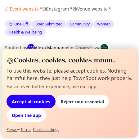
Event website
Instagram
Venue website
↗
↗
↗
One-Off
User Submitted
Community
Women
Health & Wellbeing
Spotted by
Alexa Manganiello
via
AM
Organiser
The Edinburgh Minute
·
Tue 16 Jun
·
Updated
Tue 23 Jun
🍪
Cookies, cookies, cookies mmm...
To use this website, please accept cookies. Nothing
Location
harmful here, they just help TownSpot work properly.
EXPLORE EDINBURGH
For an even better experience, use our app.
Curious?
Not from around here, huh?
About TownSpot
Tell us your town →
Accept all cookies
Reject non-essential
What's on in Edinburgh
Browse events happening this week
Open the app
Privacy
•
Terms
•
Cookie settings