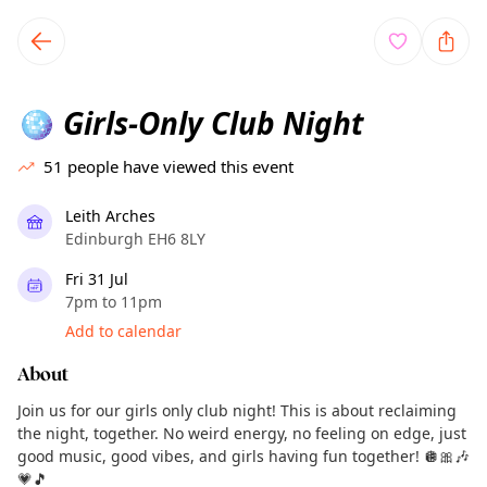
TownSpot primary navigation
TownSpot local events content
Girls-Only Club Night
🪩
51
people have viewed this event
Leith Arches
Edinburgh EH6 8LY
Fri 31 Jul
7pm to 11pm
Add to calendar
About
Join us for our girls only club night! This is about reclaiming
the night, together. No weird energy, no feeling on edge, just
good music, good vibes, and girls having fun together! 🪩🎀🎶
💗🎵