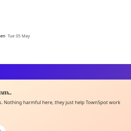
den
·
Tue 05 May
m...
Curiou
ot from around here, huh?
es. Nothing harmful here, they just help TownSpot work
About TownSp
ell us your town →