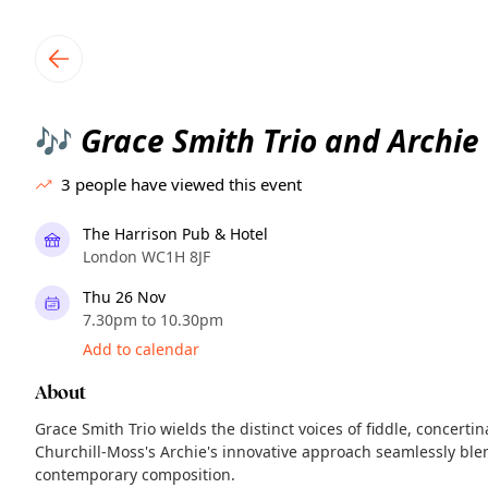
TownSpot primary navigation
TownSpot local events content
Grace Smith Trio and Archie
🎶
3
people have viewed this event
The Harrison Pub & Hotel
London WC1H 8JF
Thu 26 Nov
7.30pm to 10.30pm
Add to calendar
About
Grace Smith Trio wields the distinct voices of fiddle, concerti
Churchill-Moss's Archie's innovative approach seamlessly blen
contemporary composition.