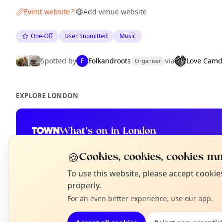
Event website
Add venue website
↗
One-Off
User Submitted
Music
Spotted by
Folkandroots
via
Love Cam
F
Organiser
EXPLORE LONDON
What's on in London
Browse events happening this week
🍪
Cookies, cookies, cookies mm
N
To use this website, please accept cooki
T
properly.
For an even better experience, use our app.