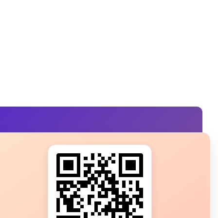
s?
ot