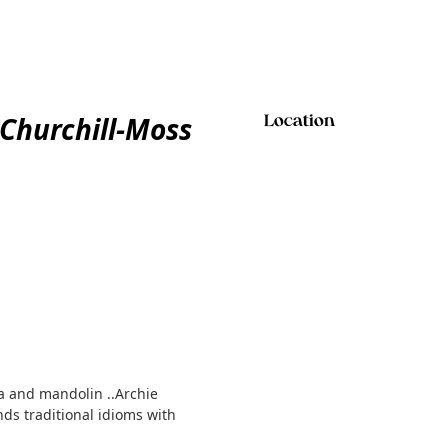
 Churchill-Moss
Location
na and mandolin ..Archie
ds traditional idioms with