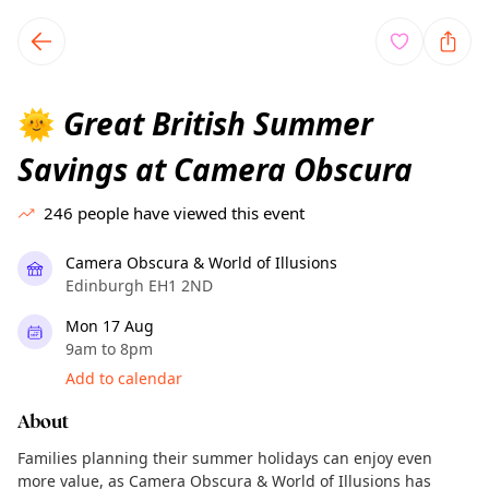
TownSpot primary navigation
TownSpot local events content
Great British Summer
🌞
Savings at Camera Obscura
246
people have viewed this event
Camera Obscura & World of Illusions
Edinburgh EH1 2ND
Mon 17 Aug
9am to 8pm
Add to calendar
About
Families planning their summer holidays can enjoy even
more value, as Camera Obscura & World of Illusions has