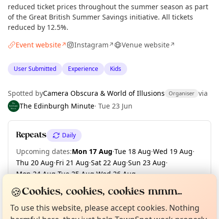
reduced ticket prices throughout the summer season as part
of the Great British Summer Savings initiative. All tickets
reduced by 12.5%.
Event website
Instagram
Venue website
↗
↗
↗
User Submitted
Experience
Kids
Spotted by
Camera Obscura & World of Illusions
via
Organiser
The Edinburgh Minute
·
Tue 23 Jun
Repeats
Daily
Upcoming dates
:
Mon 17 Aug
·
Tue 18 Aug
·
Wed 19 Aug
·
Thu 20 Aug
·
Fri 21 Aug
·
Sat 22 Aug
·
Sun 23 Aug
·
Mon 24 Aug
·
Tue 25 Aug
·
Wed 26 Aug
·
+ 6 more dates until Tue 01 Sep
Curious?
Not from around here, huh?
🍪
Cookies, cookies, cookies mmm...
About TownSpot
Tell us your town →
To use this website, please accept cookies. Nothing