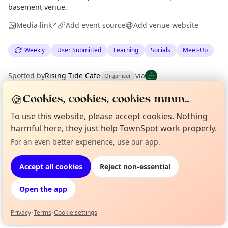
basement venue.
Media link
Add event source
Add venue website
↗
Weekly
User Submitted
Learning
Socials
Meet-Up
Spotted by
Rising Tide Cafe
via
Organiser
The Edinburgh Minute
·
Sat 04 Jul
🍪
Cookies, cookies, cookies mmm...
To use this website, please accept cookies. Nothing
Location
harmful here, they just help TownSpot work properly.
EXPLORE EDINBURGH
For an even better experience, use our app.
Curious?
Not from around here, huh?
About TownSpot
Tell us your town →
Accept all cookies
Reject non-essential
What's on in Edinburgh
Browse events happening this week
Open the app
Privacy
•
Terms
•
Cookie settings