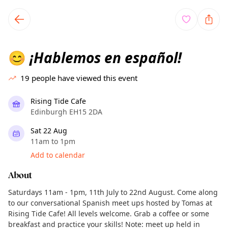
TownSpot primary navigation
TownSpot local events content
¡Hablemos en español!
😊
19
people have viewed this event
Rising Tide Cafe
Edinburgh EH15 2DA
Sat 22 Aug
11am to 1pm
Add to calendar
About
Saturdays 11am - 1pm, 11th July to 22nd August. Come along
to our conversational Spanish meet ups hosted by Tomas at
Rising Tide Cafe! All levels welcome. Grab a coffee or some
breakfast and practice your skills! Note: meet up held in