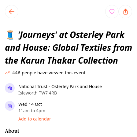
TownSpot primary navigation
TownSpot local events content
'Journeys' at Osterley Park
🧵
and House: Global Textiles from
the Karun Thakar Collection
446
people have viewed this event
National Trust - Osterley Park and House
Isleworth TW7 4RB
Wed 14 Oct
11am to 4pm
Add to calendar
About