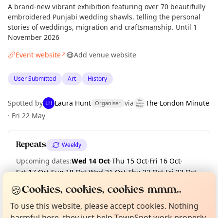
A brand-new vibrant exhibition featuring over 70 beautifully
embroidered Punjabi wedding shawls, telling the personal
stories of weddings, migration and craftsmanship. Until 1
November 2026
Event website
Add venue website
↗
User Submitted
Art
History
Spotted by
Laura Hunt
via
The London Minute
LH
Organiser
·
Fri 22 May
Repeats
Weekly
Upcoming dates
:
Wed 14 Oct
·
Thu 15 Oct
·
Fri 16 Oct
·
Sat 17 Oct
·
Sun 18 Oct
·
Wed 21 Oct
·
Thu 22 Oct
·
Fri 23 Oct
·
Sat 24 Oct
·
Sun 25 Oct
·
+ 5 more dates until Sun 01 Nov
Curious?
Not from around here, huh?
🍪
Cookies, cookies, cookies mmm...
About TownSpot
Tell us your town →
To use this website, please accept cookies. Nothing
harmful here, they just help TownSpot work properly.