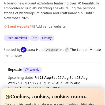
A brand-new vibrant exhibition featuring over 70 beautifully
embroidered Punjabi wedding shawls, telling the personal
stories of weddings, migration and craftsmanship. Until 1
November 2026
Event website
Add venue website
↗
User Submitted
Art
History
Spotted by
Laura Hunt
via
The London Minute
LH
Organiser
·
Fri 22 May
Repeats
Weekly
Upcoming dates
:
Fri 21 Aug
·
Sat 22 Aug
·
Sun 23 Aug
·
Wed 26 Aug
·
Thu 27 Aug
·
Fri 28 Aug
·
Sat 29 Aug
·
Sun 30 Aug
·
Wed 02 Sep
·
Thu 03 Sep
·
Curious?
Not from around here, huh?
+ 43 more dates until Sun 01 Nov
🍪
About TownSpot
Tell us your town →
Cookies, cookies, cookies mmm...
To use this website, please accept cookies. Nothing