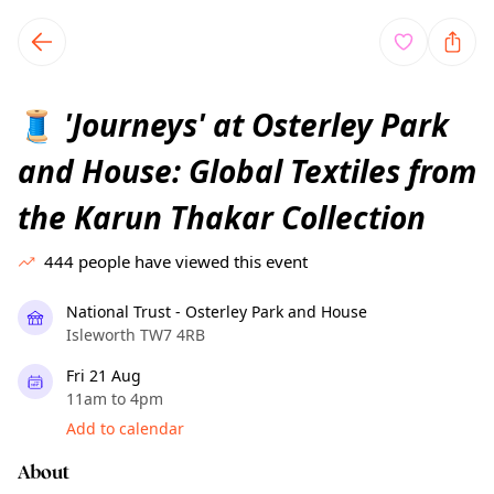
TownSpot primary navigation
TownSpot local events content
'Journeys' at Osterley Park
🧵
and House: Global Textiles from
the Karun Thakar Collection
444
people have viewed this event
National Trust - Osterley Park and House
Isleworth TW7 4RB
Fri 21 Aug
11am to 4pm
Add to calendar
About