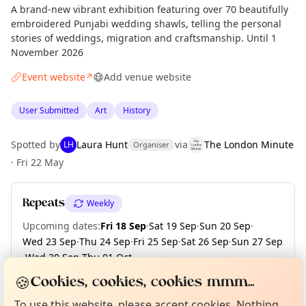
A brand-new vibrant exhibition featuring over 70 beautifully
embroidered Punjabi wedding shawls, telling the personal
stories of weddings, migration and craftsmanship. Until 1
November 2026
Event website
Add venue website
↗
User Submitted
Art
History
Spotted by
Laura Hunt
via
The London Minute
LH
Organiser
·
Fri 22 May
Repeats
Weekly
Upcoming dates
:
Fri 18 Sep
·
Sat 19 Sep
·
Sun 20 Sep
·
Wed 23 Sep
·
Thu 24 Sep
·
Fri 25 Sep
·
Sat 26 Sep
·
Sun 27 Sep
·
Wed 30 Sep
·
Thu 01 Oct
·
Curious?
Not from around here, huh?
+ 23 more dates until Sun 01 Nov
🍪
About TownSpot
Tell us your town →
Cookies, cookies, cookies mmm...
To use this website, please accept cookies. Nothing