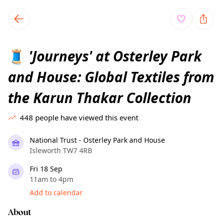
TownSpot primary navigation
TownSpot local events content
'Journeys' at Osterley Park
🧵
and House: Global Textiles from
the Karun Thakar Collection
448
people have viewed this event
National Trust - Osterley Park and House
Isleworth TW7 4RB
Fri 18 Sep
11am to 4pm
Add to calendar
About