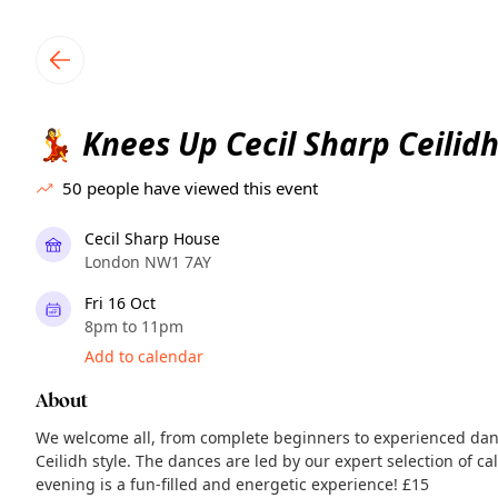
TownSpot primary navigation
TownSpot local events content
Knees Up Cecil Sharp Ceilidh
💃
50
people have viewed this event
Cecil Sharp House
London NW1 7AY
Fri 16 Oct
8pm to 11pm
Add to calendar
About
We welcome all, from complete beginners to experienced danc
Ceilidh style. The dances are led by our expert selection of ca
evening is a fun-filled and energetic experience! £15