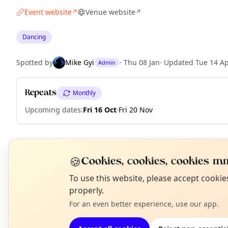
Event website
Venue website
↗
↗
Dancing
Spotted by
Mike Gyi
·
Thu 08 Jan
·
Updated
Tue 14 A
Admin
Repeats
Monthly
Upcoming dates
:
Fri 16 Oct
·
Fri 20 Nov
EXPLORE LONDON
🍪
Cookies, cookies, cookies mm
N
To use this website, please accept cooki
T
properly.
What's on in London
Browse events happening this week
For an even better experience, use our app.