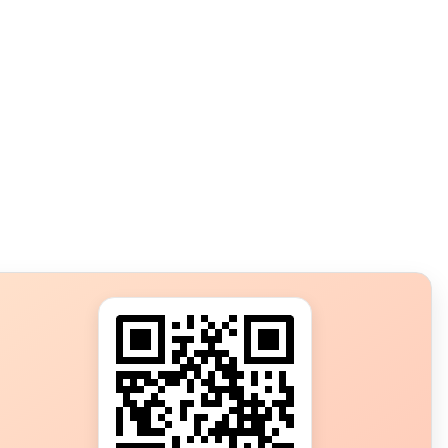
s?
ot