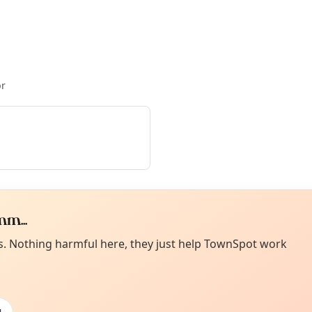
pr
m...
Curiou
ot from around here, huh?
es. Nothing harmful here, they just help TownSpot work
About TownSp
ell us your town →