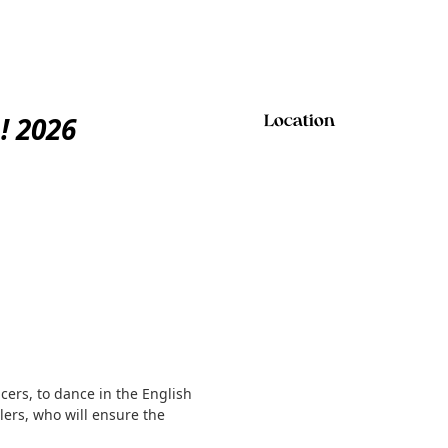
! 2026
Location
ers, to dance in the English
llers, who will ensure the