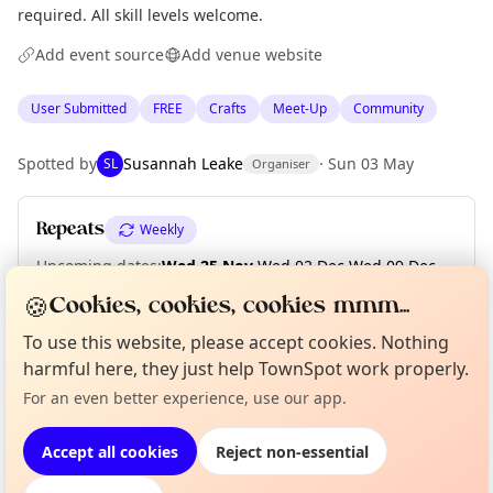
required. All skill levels welcome.
Add event source
Add venue website
User Submitted
FREE
Crafts
Meet-Up
Community
Spotted by
Susannah Leake
·
Sun 03 May
SL
Organiser
Repeats
Weekly
Upcoming dates
:
Wed 25 Nov
·
Wed 02 Dec
·
Wed 09 Dec
·
Wed 16 Dec
·
Wed 23 Dec
·
Wed 30 Dec
🍪
Cookies, cookies, cookies mmm...
To use this website, please accept cookies. Nothing
Curious?
Not from around here, huh?
harmful here, they just help TownSpot work properly.
About TownSpot
Tell us your town →
Location
For an even better experience, use our app.
EXPLORE EDINBURGH
Accept all cookies
Reject non-essential