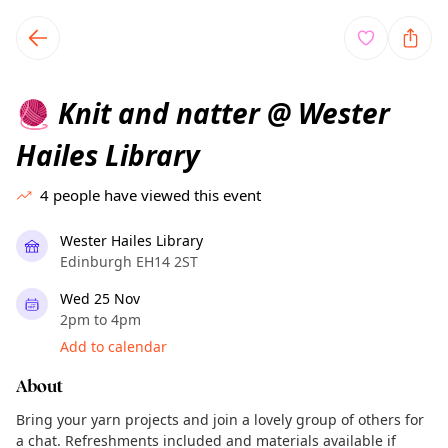
TownSpot primary navigation
TownSpot local events content
Knit and natter @ Wester
🧶
Hailes Library
4
people have viewed this event
Wester Hailes Library
Edinburgh EH14 2ST
Wed 25 Nov
2pm to 4pm
Add to calendar
About
Bring your yarn projects and join a lovely group of others for
a chat. Refreshments included and materials available if