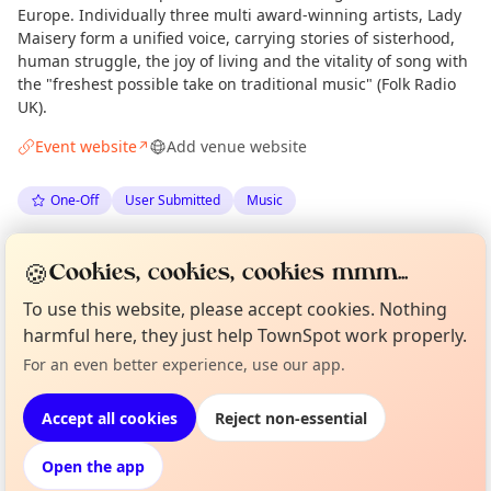
Europe. Individually three multi award-winning artists, Lady
Maisery form a unified voice, carrying stories of sisterhood,
human struggle, the joy of living and the vitality of song with
the "freshest possible take on traditional music" (Folk Radio
UK).
Event website
Add venue website
↗
One-Off
User Submitted
Music
Spotted by
Folkandroots
via
F
Organiser
🍪
Cookies, cookies, cookies mmm...
Love Camden
·
Wed 17 Jun
To use this website, please accept cookies. Nothing
harmful here, they just help TownSpot work properly.
Curious?
Not from around here, huh?
Location
About TownSpot
Tell us your town →
For an even better experience, use our app.
EXPLORE LONDON
Accept all cookies
Reject non-essential
Open the app
What's on in London
Browse events happening this week