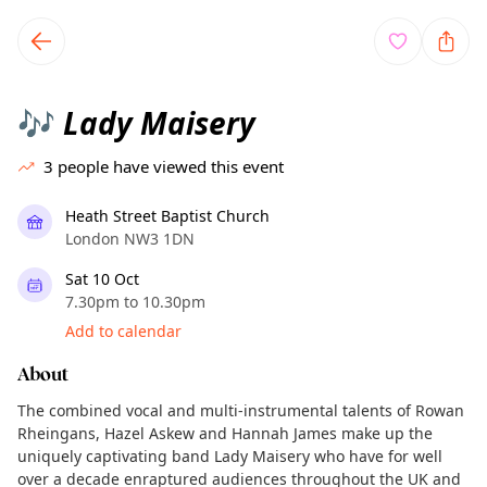
TownSpot primary navigation
TownSpot local events content
Lady Maisery
🎶
3
people have viewed this event
Heath Street Baptist Church
London NW3 1DN
Sat 10 Oct
7.30pm to 10.30pm
Add to calendar
About
The combined vocal and multi-instrumental talents of Rowan
Rheingans, Hazel Askew and Hannah James make up the
uniquely captivating band Lady Maisery who have for well
over a decade enraptured audiences throughout the UK and