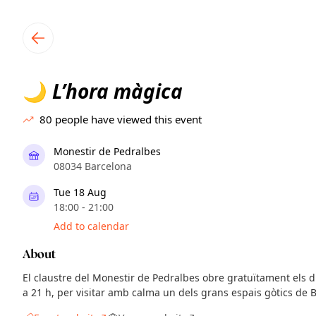
TownSpot primary navigation
TownSpot local events content
L’hora màgica
🌙
80
people have viewed this event
Monestir de Pedralbes
08034 Barcelona
Tue 18 Aug
18:00 - 21:00
Add to calendar
About
El claustre del Monestir de Pedralbes obre gratuïtament els di
a 21 h, per visitar amb calma un dels grans espais gòtics de 