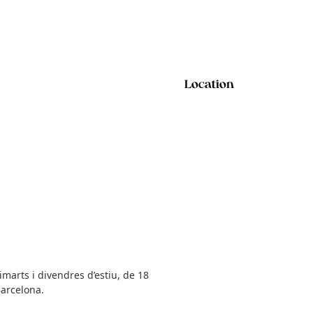
Location
marts i divendres d’estiu, de 18
Barcelona.