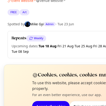
Event website
Venue website
↗
↗
FREE
Art
Spotted by
Mike Gyi
·
Tue 23 Jun
Admin
Repeats
Weekly
Upcoming dates
:
Tue 18 Aug
·
Fri 21 Aug
·
Tue 25 Aug
·
Fri 28 
Tue 08 Sep
🍪
EXPLORE BARCELONA
Cookies, cookies, cookies mm
N
To use this website, please accept cooki
T
properly.
What's on in Barcelona
Browse events happening this week
For an even better experience, use our app.