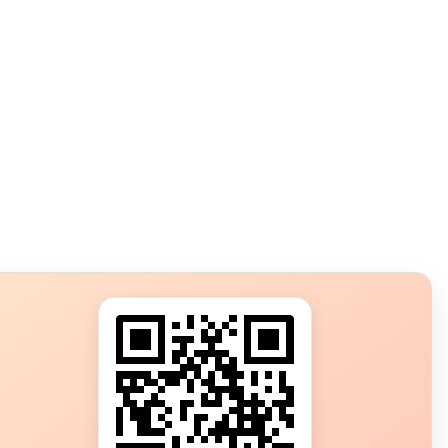
s?
ot