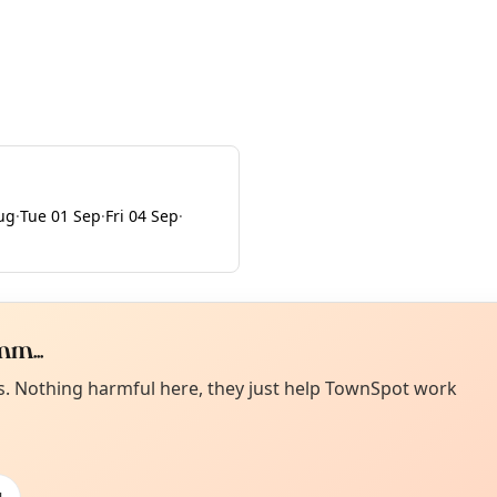
Aug
·
Tue 01 Sep
·
Fri 04 Sep
·
m...
Curiou
ot from around here, huh?
es. Nothing harmful here, they just help TownSpot work
About TownSp
ell us your town →