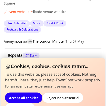
Square
Event website
Add venue website
↗
User Submitted
Music
Food & Drink
Festivals & Celebrations
Anonymous
via
The London Minute
·
Thu 07 May
Repeats
Daily
Upcoming dates
:
Thu 27 Aug
·
Fri 28 Aug
·
Sat 29 Aug
🍪
Cookies, cookies, cookies mmm...
To use this website, please accept cookies. Nothing
Curious?
Not from around here, huh?
harmful here, they just help TownSpot work properly.
About TownSpot
Tell us your town →
Location
For an even better experience, use our app.
EXPLORE LONDON
Accept all cookies
Reject non-essential