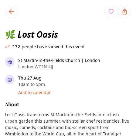
TownSpot primary navigation
TownSpot local events content
Lost Oasis
🌿
272
people have viewed this event
St Martin-in-the-Fields Church | London
London WC2N 4JJ
Thu 27 Aug
10am to 5pm
Add to calendar
About
Lost Oasis transforms St Martin-in-the-Fields into a lush
urban garden this summer, with stellar chef residencies, live
music, comedy, cocktails and big-screen sport from
Wimbledon to the World Cup, all in the heart of Trafalgar