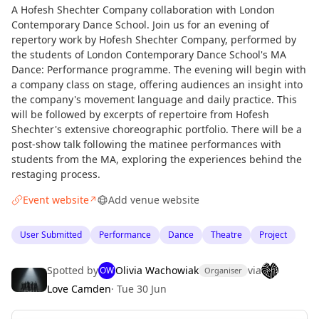
A Hofesh Shechter Company collaboration with London
Contemporary Dance School. Join us for an evening of
repertory work by Hofesh Shechter Company, performed by
the students of London Contemporary Dance School's MA
Dance: Performance programme. The evening will begin with
a company class on stage, offering audiences an insight into
the company's movement language and daily practice. This
will be followed by excerpts of repertoire from Hofesh
Shechter's extensive choreographic portfolio. There will be a
post-show talk following the matinee performances with
students from the MA, exploring the experiences behind the
restaging process.
Event website
Add venue website
↗
User Submitted
Performance
Dance
Theatre
Project
Spotted by
Olivia Wachowiak
via
OW
Organiser
Love Camden
·
Tue 30 Jun
Curious?
Not from around here, huh?