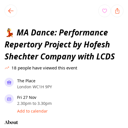
TownSpot primary navigation
TownSpot local events content
MA Dance: Performance
💃
Repertory Project by Hofesh
Shechter Company with LCDS
18
people have viewed this event
The Place
London WC1H 9PY
Fri 27 Nov
2.30pm to 3.30pm
Add to calendar
About