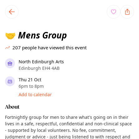
TownSpot primary navigation
TownSpot local events content
Mens Group
🤝
207
people have viewed this event
North Edinburgh Arts
Edinburgh EH4 4AB
Thu 21 Oct
6pm to 8pm
Add to calendar
About
Fortnightly group for men to share what's going on in their
lives in a safe, respectful, confidential and non-clinical space
- supported by local volunteers. No fee, commitment,
judgment or advice - just being listened to with respect and