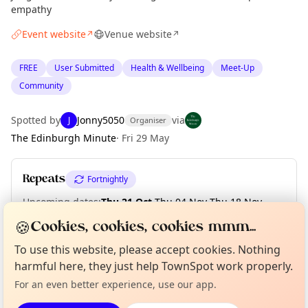
empathy
Event website
Venue website
↗
↗
FREE
User Submitted
Health & Wellbeing
Meet-Up
Community
Spotted by
Jonny5050
via
J
Organiser
The Edinburgh Minute
·
Fri 29 May
Repeats
Fortnightly
Upcoming dates
:
Thu 21 Oct
·
Thu 04 Nov
·
Thu 18 Nov
·
Thu 02 Dec
·
Thu 16 Dec
·
Thu 30 Dec
🍪
Cookies, cookies, cookies mmm...
Curious?
Not from around here, huh?
To use this website, please accept cookies. Nothing
About TownSpot
Tell us your town →
harmful here, they just help TownSpot work properly.
Location
For an even better experience, use our app.
EXPLORE EDINBURGH