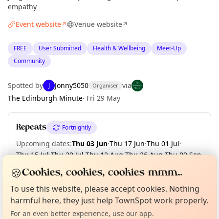
empathy
Event website
Venue website
↗
↗
FREE
User Submitted
Health & Wellbeing
Meet-Up
Community
Spotted by
Jonny5050
via
J
Organiser
The Edinburgh Minute
·
Fri 29 May
Repeats
Fortnightly
Upcoming dates
:
Thu 03 Jun
·
Thu 17 Jun
·
Thu 01 Jul
·
Thu 15 Jul
·
Thu 29 Jul
·
Thu 12 Aug
·
Thu 26 Aug
·
Thu 09 Sep
·
Thu 23 Sep
·
Thu 07 Oct
·
+ 6 more dates until Thu 30 Dec
🍪
Cookies, cookies, cookies mmm...
Curious?
Not from around here, huh?
About TownSpot
Tell us your town →
To use this website, please accept cookies. Nothing
harmful here, they just help TownSpot work properly.
Location
For an even better experience, use our app.