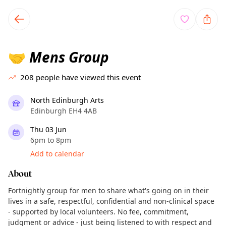
TownSpot primary navigation
TownSpot local events content
Mens Group
🤝
208
people have viewed this event
North Edinburgh Arts
Edinburgh EH4 4AB
Thu 03 Jun
6pm to 8pm
Add to calendar
About
Fortnightly group for men to share what's going on in their
lives in a safe, respectful, confidential and non-clinical space
- supported by local volunteers. No fee, commitment,
judgment or advice - just being listened to with respect and